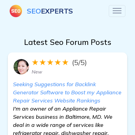
SEO
EXPERTS
Latest Seo Forum Posts
★★★★★
(5/5)
New
Seeking Suggestions for Backlink
Generator Software to Boost my Appliance
Repair Services Website Rankings
I'm an owner of an Appliance Repair
Services business in Baltimore, MD. We
deal in a wide range of services like
refrigerator repair, dishwasher repair,