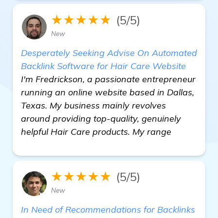
★★★★★
(5/5)
New
Desperately Seeking Advise On Automated
Backlink Software for Hair Care Website
I'm Fredrickson, a passionate entrepreneur
running an online website based in Dallas,
Texas. My business mainly revolves
around providing top-quality, genuinely
helpful Hair Care products. My range
★★★★★
(5/5)
New
In Need of Recommendations for Backlinks