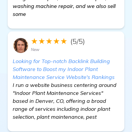
washing machine repair, and we also sell
some
★★★★★
(5/5)
New
Looking for Top-notch Backlink Building
Software to Boost my Indoor Plant
Maintenance Service Website's Rankings
I run a website business centering around
"Indoor Plant Maintenance Services"
based in Denver, CO, offering a broad
range of services including indoor plant
selection, plant maintenance, pest