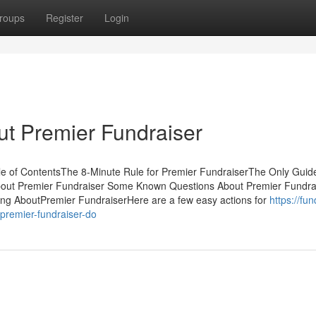
roups
Register
Login
t Premier Fundraiser
le of ContentsThe 8-Minute Rule for Premier FundraiserThe Only Guide
bout Premier Fundraiser Some Known Questions About Premier Fundra
king AboutPremier FundraiserHere are a few easy actions for
https://fun
remier-fundraiser-do