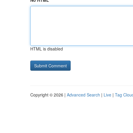
No HTML
HTML is disabled
Copyright © 2026 |
Advanced Search
|
Live
|
Tag Clou