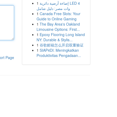
1
إضاءة أرضية دائرية LED 4
وات مصر: دليل شامل
1
Canada Free Slots: Your
Guide to Online Gaming
1
The Bay Area's Oakland
Limousine Options: First...
1
Epoxy Flooring Long Island
NY: Durable & Stylis...
1
谷歌邮箱怎么开启双重验证
1
SIAP4DI: Meningkatkan
Produktivitas Pengadaan...
ort Page