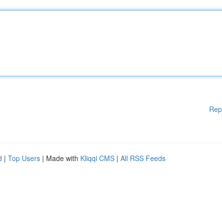
Rep
d
|
Top Users
| Made with
Kliqqi CMS
|
All RSS Feeds