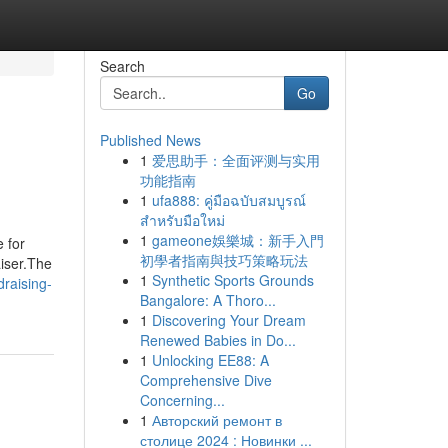
Search
Go
Published News
1
爱思助手：全面评测与实用
功能指南
1
ufa888: คู่มือฉบับสมบูรณ์
สำหรับมือใหม่
1
gameone娛樂城：新手入門
 for
初學者指南與技巧策略玩法
iser.The
1
Synthetic Sports Grounds
draising-
Bangalore: A Thoro...
1
Discovering Your Dream
Renewed Babies in Do...
1
Unlocking EE88: A
Comprehensive Dive
Concerning...
1
Авторский ремонт в
столице 2024 : Новинки ...