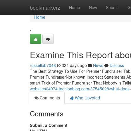
Home
bookmarkerz
Home
New
Submit
G
Home
1
Examine This Report abou
russellub7048
324 days ago
News
Discuss
The Best Strategy To Use For Premier Fundraiser Tab
Premier FundraiserNot known Incorrect Statements A
smart Trick of Premier Fundraiser That Nobody is Tal
websites64974.techionblog.com/37545028/what-does-p
Comments
Who Upvoted
Comments
Submit a Comment