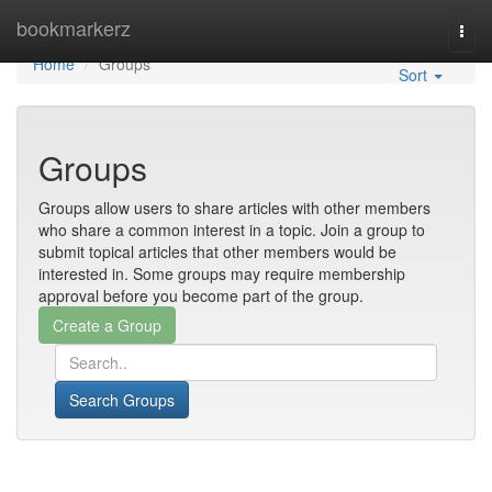
Home
bookmarkerz
Togg
navi
Home
Groups
Sort
Groups
Groups allow users to share articles with other members
who share a common interest in a topic. Join a group to
submit topical articles that other members would be
interested in. Some groups may require membership
approval before you become part of the group.
Search Groups