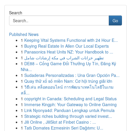
Search
Go
Published News
1
Keeping Vital Systems Functional with 24 Hour E...
1
Buying Real Estate In Allen Our Local Experts
1
Panasonics Heat Units NZ: Your Handbook to ...
1
تطهير خزانات الشراب في مكة إرشادات شامل
1
DE88 – Cổng Game Đổi Thưởng Uy Tín, Đăng Ký
Nha...
1
Sudaderas Personalizadas : Una Gran Opción Pa...
1
Quay thử xổ số miền Nam: Cơ hội trúng giải lớn
1
วิธีเล่น สล็อตออนไลน์ การพัฒนาเทคโนโลยีในเกม
สล็...
1
copyright in Canada: Scheduling and Legal Status
1
Immerse Kingph: Your Gateway to Online Gaming
1
Link Nyonya4d: Panduan Lengkap untuk Pemula
1
Strategic riches building through varied invest...
1
Jili Online , JiliSlot at Finbet Casino : ...
1
Tatlı Domates Ezmesinin Seri Dağıtımı: U...