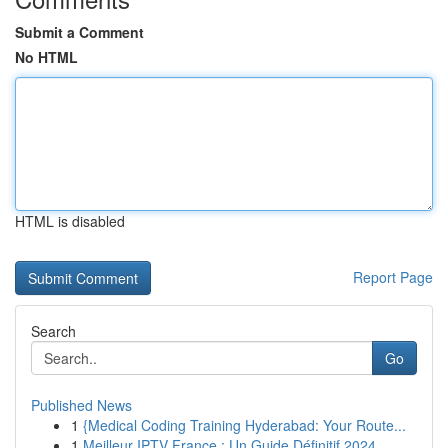
Submit a Comment
No HTML
HTML is disabled
Report Page
Search
Go
Published News
1
{Medical Coding Training Hyderabad: Your Route...
1
Meilleur IPTV France : Un Guide Définitif 2024