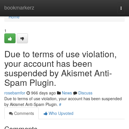
Home
bookmarkerz
Togg
navi
Home
1
Due to terms of use violation,
your account has been
suspended by Akismet Anti-
Spam Plugin.
rosebamfor
966 days ago
News
Discuss
Due to terms of use violation, your account has been suspended
by Akismet Anti-Spam Plugin.
#
Comments
Who Upvoted
Comments