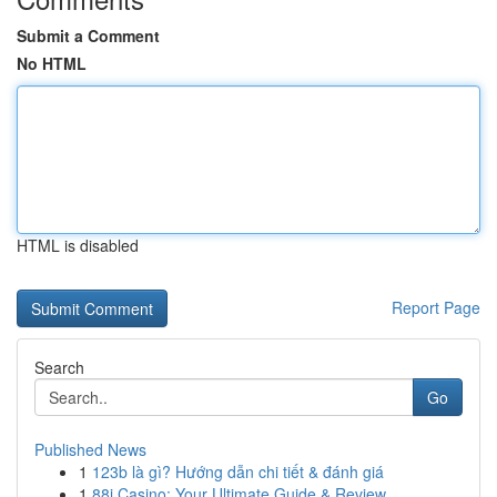
Submit a Comment
No HTML
HTML is disabled
Report Page
Search
Go
Published News
1
123b là gì? Hướng dẫn chi tiết & đánh giá
1
88i Casino: Your Ultimate Guide & Review