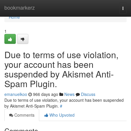
Home
bookmarkerz
Togg
navi
Home
1
Due to terms of use violation,
your account has been
suspended by Akismet Anti-
Spam Plugin.
emanuelkoo
966 days ago
News
Discuss
Due to terms of use violation, your account has been suspended
by Akismet Anti-Spam Plugin.
#
Comments
Who Upvoted
Comments