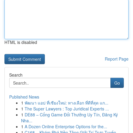
HTML is disabled
Report Page
Search
Go
Published News
1
พัฒนา แอป ที่เชียงใหม่: ทางเลือก ที่ดีที่สุด แก...
1
The Super Lawyers : Top Juridical Experts ...
1
DE88 – Cổng Game Đổi Thưởng Uy Tín, Đăng Ký
Nha...
1
A Dozen Online Enterprise Options for the...
1
C168 – Khám Phá Nền Tảng Giải Trí Trực Tuyến