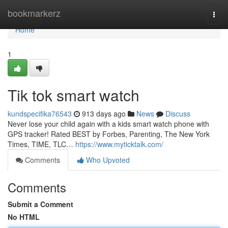
Home
bookmarkerz
Togg
navi
Home
1
Tik tok smart watch
kundspecifika76543
913 days ago
News
Discuss
Never lose your child again with a kids smart watch phone with
GPS tracker! Rated BEST by Forbes, Parenting, The New York
Times, TIME, TLC…
https://www.myticktalk.com/
Comments
Who Upvoted
Comments
Submit a Comment
No HTML