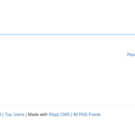
Rep
d
|
Top Users
| Made with
Kliqqi CMS
|
All RSS Feeds