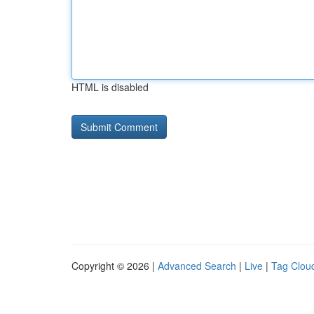
HTML is disabled
Copyright © 2026 |
Advanced Search
|
Live
|
Tag Clou