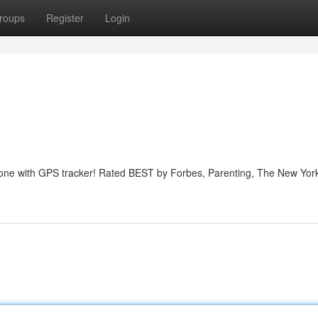
roups
Register
Login
phone with GPS tracker! Rated BEST by Forbes, Parenting, The New Yor