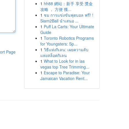
1
hh88 網站：新手 享受 獎金
攻略 ， 方便 獲...
1
ชม การแข่งขันฟุตบอล ฟรี! !
Siam2Ball นำเสนอ ...
1
Puff La Carts: Your Ultimate
Guide
1
Toronto Robotics Programs
for Youngsters: Sp...
1
วิธีแห่งกิเลน: เผยความลับ
ort Page
แห่งสล็อตกิเลน
1
What to Look for in las
vegas top Tree Trimming...
1
Escape to Paradise: Your
Jamaican Vacation Rent...