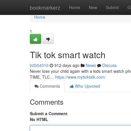
Home
bookmarkerz
Home
New
Submit
G
Home
1
Tik tok smart watch
b2b54310
912 days ago
News
Discuss
Never lose your child again with a kids smart watch 
TIME, TLC…
https://www.myticktalk.com/
Comments
Who Upvoted
Comments
Submit a Comment
No HTML