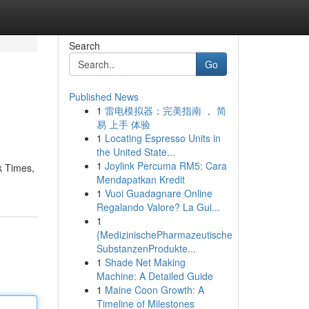
Search
Go
Published News
1
雷电模拟器：完美指南 ， 简
易 上手 体验
1
Locating Espresso Units in
the United State...
1
Joylink Percuma RM5: Cara
k Times,
Mendapatkan Kredit
1
Vuoi Guadagnare Online
Regalando Valore? La Gui...
1
{MedizinischePharmazeutische
SubstanzenProdukte...
1
Shade Net Making
Machine: A Detailed Guide
1
Maine Coon Growth: A
Timeline of Milestones