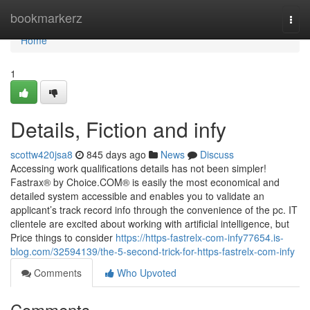
Home
bookmarkerz
Togg
navi
Home
1
Details, Fiction and infy
scottw420jsa8
845 days ago
News
Discuss
Accessing work qualifications details has not been simpler!
Fastrax® by Choice.COM® is easily the most economical and
detailed system accessible and enables you to validate an
applicant’s track record info through the convenience of the pc. IT
clientele are excited about working with artificial intelligence, but
Price things to consider
https://https-fastrelx-com-infy77654.is-
blog.com/32594139/the-5-second-trick-for-https-fastrelx-com-infy
Comments
Who Upvoted
Comments