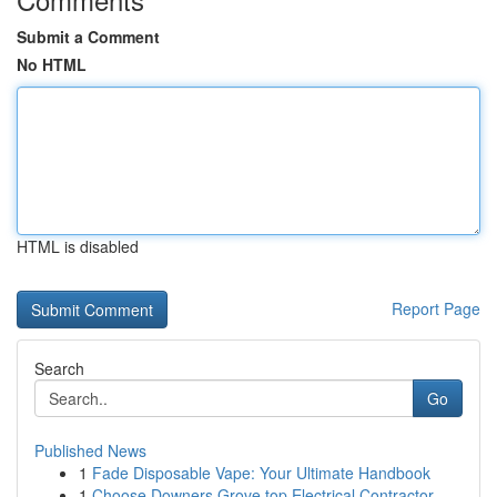
Submit a Comment
No HTML
HTML is disabled
Report Page
Search
Go
Published News
1
Fade Disposable Vape: Your Ultimate Handbook
1
Choose Downers Grove top Electrical Contractor ...