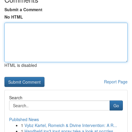
Submit a Comment
No HTML
HTML is disabled
Report Page
Search
Go
Published News
1
Vybz Kartel, Romeich & Divine Intervention: A R...
1
Handheld ipx3 ipx4 spray take a look at nozzles...