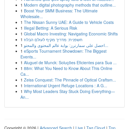
1
Modern digital photography methods that outline...
1
Boost Your SMM Business: The Ultimate
Wholesale...
1
The Nissan Sunny UAE: A Guide to Vehicle Costs
1
Illegal Betting: A Serious Risk
1
Global Macro Investing: Navigating Economic Shifts
1
חשפנית: מדריך מקיף לעולם הבלוז
1
احصل على سمارترز: بوابة عالم المحتوى والمحتو...
1
eSports Tournament Showdown: The Biggest
Events...
1
Aluguel de Munck: Soluções Eficientes para Sua ...
1
88m: What You Need to Know About This Online
Ca...
1
Zeiss Conquest: The Pinnacle of Optical Craftsm...
1
International Urgent Refuge Locations : A G...
1
Why Most Leaders Stay Stuck Doing Everything—
An...
Copyright © 2026 |
Advanced Search
|
Live
|
Tag Cloud
|
Top