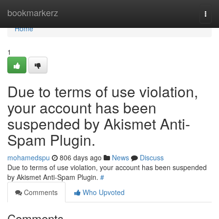
Home
bookmarkerz
Togg
navi
Home
1
Due to terms of use violation,
your account has been
suspended by Akismet Anti-
Spam Plugin.
mohamedspu
806 days ago
News
Discuss
Due to terms of use violation, your account has been suspended
by Akismet Anti-Spam Plugin.
#
Comments
Who Upvoted
Comments