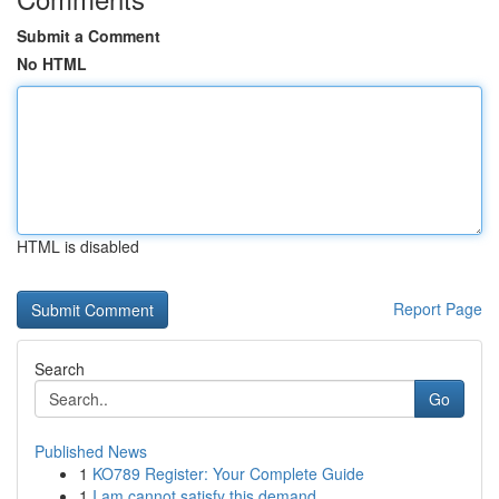
Submit a Comment
No HTML
HTML is disabled
Report Page
Search
Go
Published News
1
KO789 Register: Your Complete Guide
1
I am cannot satisfy this demand.