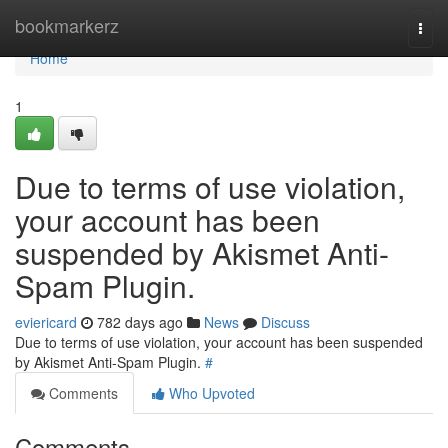
Home
bookmarkerz
Togg
navi
Home
1
Due to terms of use violation,
your account has been
suspended by Akismet Anti-
Spam Plugin.
eviericard
782 days ago
News
Discuss
Due to terms of use violation, your account has been suspended
by Akismet Anti-Spam Plugin.
#
Comments
Who Upvoted
Comments