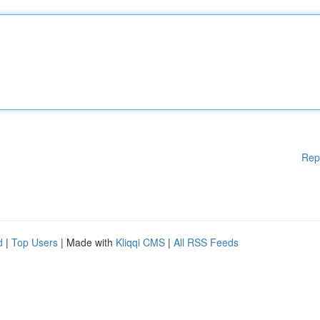
Rep
d
|
Top Users
| Made with
Kliqqi CMS
|
All RSS Feeds