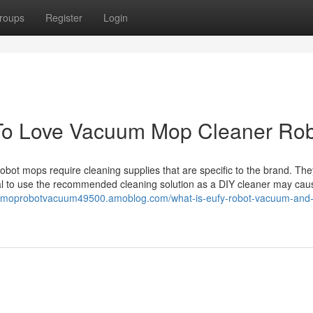
roups
Register
Login
To Love Vacuum Mop Cleaner Ro
ot mops require cleaning supplies that are specific to the brand. Th
tial to use the recommended cleaning solution as a DIY cleaner may cau
//moprobotvacuum49500.amoblog.com/what-is-eufy-robot-vacuum-and-