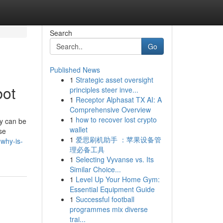
Search
Go
Published News
1
Strategic asset oversight
bot
principles steer inve...
1
Receptor Alphasat TX AI: A
Comprehensive Overview
1
how to recover lost crypto
ey can be
wallet
se
1
爱思刷机助手 ：苹果设备管
why-is-
理必备工具
1
Selecting Vyvanse vs. Its
Similar Choice...
1
Level Up Your Home Gym:
Essential Equipment Guide
1
Successful football
programmes mix diverse
trai...