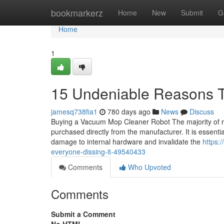
Home
bookmarkerz
Home
New
Submit
G
Home
1
15 Undeniable Reasons 
jamesq738fia1
780 days ago
News
Discuss
Buying a Vacuum Mop Cleaner Robot The majority of rob
purchased directly from the manufacturer. It is essen
damage to internal hardware and invalidate the
https:
everyone-dissing-it-49540433
Comments
Who Upvoted
Comments
Submit a Comment