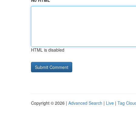
No HTML
HTML is disabled
Copyright © 2026 |
Advanced Search
|
Live
|
Tag Clou