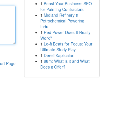
1
Boost Your Business: SEO
for Painting Contractors
1
Midland Refinery &
Petrochemical Powering
Indu...
1
Red Power Does It Really
Work?
1
Lo-fi Beats for Focus: Your
Ultimate Study Play...
1
Dereli Kaplıcaları
1
88m: What is it and What
ort Page
Does it Offer?