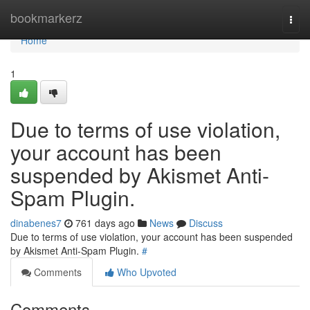
Home
bookmarkerz
Togg
navi
Home
1
Due to terms of use violation,
your account has been
suspended by Akismet Anti-
Spam Plugin.
dinabenes7
761 days ago
News
Discuss
Due to terms of use violation, your account has been suspended
by Akismet Anti-Spam Plugin.
#
Comments
Who Upvoted
Comments