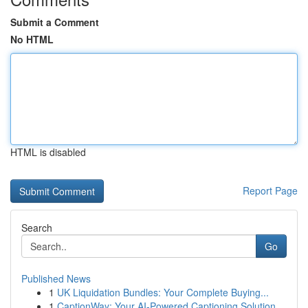
Submit a Comment
No HTML
HTML is disabled
Report Page
Search
Go
Published News
1
UK Liquidation Bundles: Your Complete Buying...
1
CaptionWay: Your AI-Powered Captioning Solution