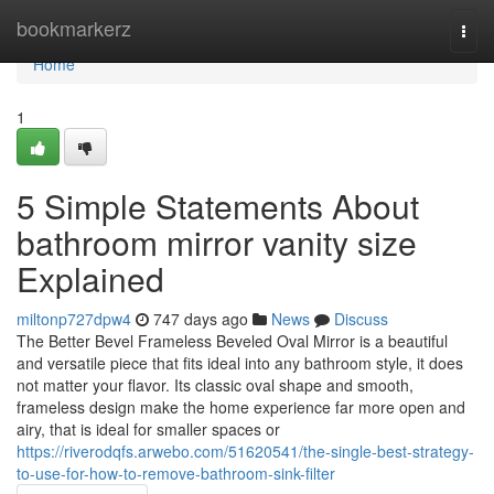
Home
bookmarkerz
Togg
navi
Home
1
5 Simple Statements About
bathroom mirror vanity size
Explained
miltonp727dpw4
747 days ago
News
Discuss
The Better Bevel Frameless Beveled Oval Mirror is a beautiful
and versatile piece that fits ideal into any bathroom style, it does
not matter your flavor. Its classic oval shape and smooth,
frameless design make the home experience far more open and
airy, that is ideal for smaller spaces or
https://riverodqfs.arwebo.com/51620541/the-single-best-strategy-
to-use-for-how-to-remove-bathroom-sink-filter