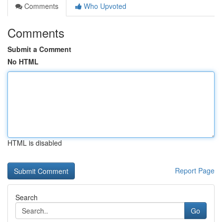
Comments
Who Upvoted
Comments
Submit a Comment
No HTML
HTML is disabled
Report Page
Search
Go