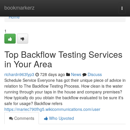
Home
bookmarkerz
Togg
navi
Home
1
Top Backflow Testing Services
in Your Area
richardn963fyp3
728 days ago
News
Discuss
Schedule Service Everyone has got their unique piece of advice in
relation to The Backflow Testing Process. How clean is the water
running through your taps in the house and company premises?
How typically do you obtain the backflow evaluated to be sure it's
safe for usage? Backflow refers
https://mariec790fhg5.wikicommunications.com/user
Comments
Who Upvoted