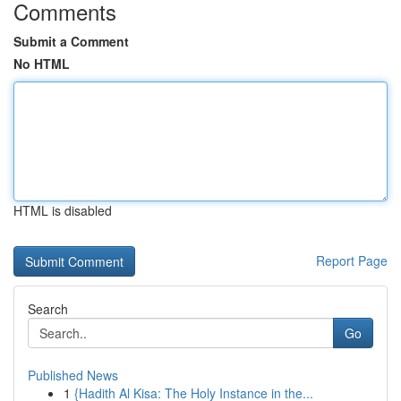
Comments
Submit a Comment
No HTML
HTML is disabled
Report Page
Search
Go
Published News
1
{Hadith Al Kisa: The Holy Instance in the...