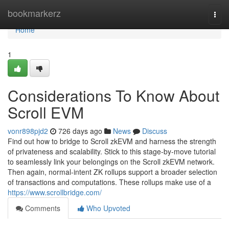
Home
bookmarkerz
Togg
navi
Home
1
Considerations To Know About
Scroll EVM
vonr898pjd2
726 days ago
News
Discuss
Find out how to bridge to Scroll zkEVM and harness the strength
of privateness and scalability. Stick to this stage-by-move tutorial
to seamlessly link your belongings on the Scroll zkEVM network.
Then again, normal-intent ZK rollups support a broader selection
of transactions and computations. These rollups make use of a
https://www.scrollbridge.com/
Comments
Who Upvoted