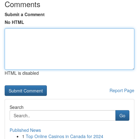
Comments
Submit a Comment
No HTML
HTML is disabled
Report Page
Search
Go
Published News
1
Top Online Casinos in Canada for 2024