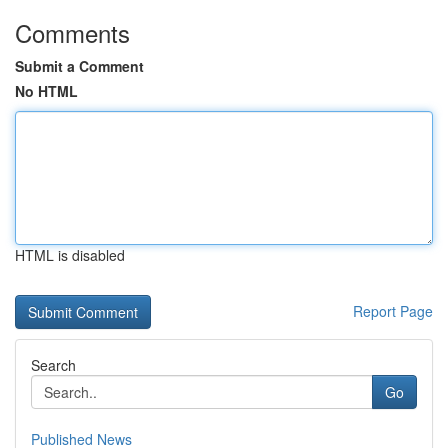
Comments
Submit a Comment
No HTML
HTML is disabled
Report Page
Search
Go
Published News