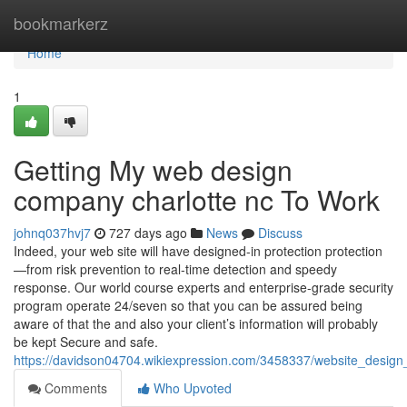
Home
bookmarkerz
Home
1
Getting My web design
company charlotte nc To Work
johnq037hvj7
727 days ago
News
Discuss
Indeed, your web site will have designed-in protection protection
—from risk prevention to real-time detection and speedy
response. Our world course experts and enterprise-grade security
program operate 24/seven so that you can be assured being
aware of that the and also your client’s information will probably
be kept Secure and safe.
https://davidson04704.wikiexpression.com/3458337/website_design_
Comments
Who Upvoted