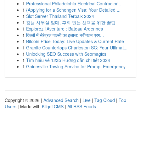
1
Professional Philadelphia Electrical Contractor...
1
{Applying for a Schengen Visa: Your Detailed ...
1
Slot Server Thailand Terbaik 2024
1
강남 사무실 임대, 후회 없는 선택을 위한 꿀팁
1
Explorez l'Aventure : Bateau Ardennes
1
दिल्ली में सेरेब्रल पाल्सी का इलाज: नवीनतम प्रग...
1
Bitcoin Price Today: Live Updates & Current Rate
1
Granite Countertops Charleston SC: Your Ultimat...
1
Unlocking SEO Success with Seomagics
1
Tìm hiểu về 123b Hướng dẫn chi tiết 2024
1
Gainesville Towing Service for Prompt Emergency...
Copyright © 2026 |
Advanced Search
|
Live
|
Tag Cloud
|
Top
Users
| Made with
Kliqqi CMS
|
All RSS Feeds