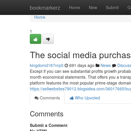
Home
bookmarkerz
Home
New
Submit
G
Home
1
The social media purchas
kingdomd187nrp0
691 days ago
News
Discus
Except if you can see substantial profits growth probab
month economical statements. That offers you a trans
platform features the most popular prime-stage domai
https://sellwebsites79012.blogsidea.com/36017665/bu
Comments
Who Upvoted
Comments
Submit a Comment