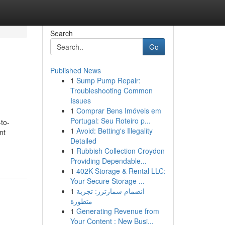
Search
Go
Published News
1
Sump Pump Repair:
Troubleshooting Common
Issues
1
Comprar Bens Imóveis em
Portugal: Seu Roteiro p...
-to-
1
Avoid: Betting's Illegality
nt
Detailed
1
Rubbish Collection Croydon
Providing Dependable...
1
402K Storage & Rental LLC:
Your Secure Storage ...
1
انضمام سمارترز: تجربة
متطورة
1
Generating Revenue from
Your Content : New Busi...