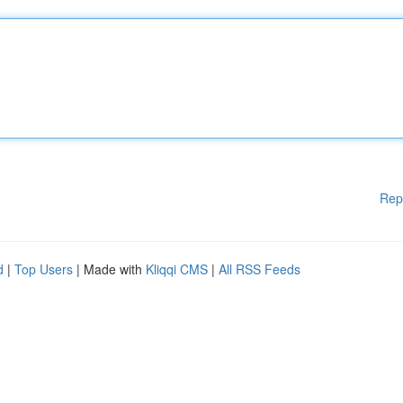
Rep
d
|
Top Users
| Made with
Kliqqi CMS
|
All RSS Feeds