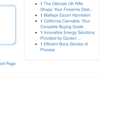
1
The Ultimate UK Rifle
Shops: Your Firearms Dest...
1
Maltepe Escort Hizmetleri
1
California Cannabis: Your
Complete Buying Guide
1
Innovative Energy Solutions
Provided by Gordon ...
1
Efficient Boca Service of
Process
ort Page