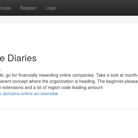
roups
Register
Login
e Diaries
s
le, go for financially rewarding online companies. Take a look at month
parent concept where the organization is heading. The beginner-pleasa
n extensions and a lot of region code leading-amount
y-domains-online-an-overview