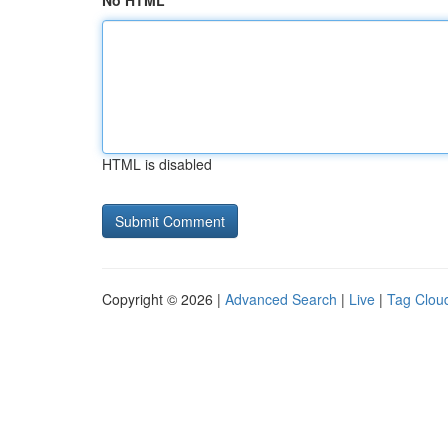
No HTML
HTML is disabled
Copyright © 2026 |
Advanced Search
|
Live
|
Tag Clou