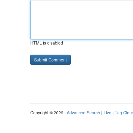
HTML is disabled
Copyright © 2026 |
Advanced Search
|
Live
|
Tag Clou