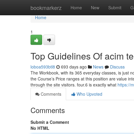
Home
bookmarkerz
Home
New
Submit
G
Home
1
Top Guidelines Of acim t
loboa593btl8
693 days ago
News
Discuss
The Workbook, with its 365 everyday classes, is just no
the Course’s Price ranges at this position are value in
through the site visitors. four.6 is exactly what
https://
Comments
Who Upvoted
Comments
Submit a Comment
No HTML