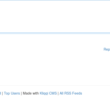
Rep
d
|
Top Users
| Made with
Kliqqi CMS
|
All RSS Feeds