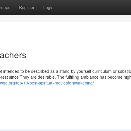
roups
Register
Login
eachers
t intended to be described as a stand-by yourself curriculum or substitu
terest since They are desirable. The fulfilling ambiance has become hig
mwge.org/top-10-best-spiritual-moviesforawakening/