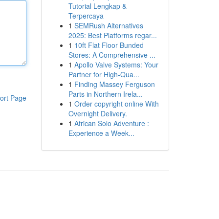
Tutorial Lengkap &
Terpercaya
1
SEMRush Alternatives
2025: Best Platforms regar...
1
10ft Flat Floor Bunded
Stores: A Comprehensive ...
1
Apollo Valve Systems: Your
Partner for High-Qua...
1
Finding Massey Ferguson
Parts in Northern Irela...
ort Page
1
Order copyright online With
Overnight Delivery.
1
African Solo Adventure :
Experience a Week...