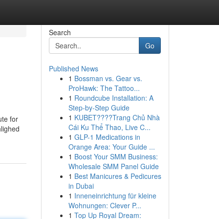
Search
Go
Published News
1
Bossman vs. Gear vs.
ProHawk: The Tattoo...
1
Roundcube Installation: A
Step-by-Step Guide
1
KUBET????️Trang Chủ Nhà
te for
Cái Ku Thể Thao, Live C...
hlighed
1
GLP-1 Medications in
Orange Area: Your Guide ...
1
Boost Your SMM Business:
Wholesale SMM Panel Guide
1
Best Manicures & Pedicures
in Dubai
1
Inneneinrichtung für kleine
Wohnungen: Clever P...
1
Top Up Royal Dream: