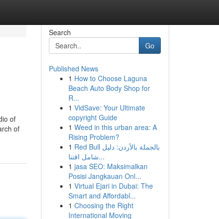
Search
Go
Published News
1
How to Choose Laguna
Beach Auto Body Shop for
R...
1
VidSave: Your Ultimate
copyright Guide
dio of
1
Weed in this urban area: A
arch of
Rising Problem?
1
Red Bull بالجملة بالأردن: دليل
شامل اقتنا...
1
jasa SEO: Maksimalkan
Posisi Jangkauan Onl...
1
Virtual Ejari in Dubai: The
Smart and Affordabl...
1
Choosing the Right
International Moving