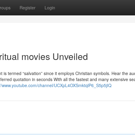
roups
Register
Login
ritual movies Unveiled
nt is termed “salvation” since it employs Christian symbols. Hear the au
rred quotation in seconds With all the fastest and many extensive se
://www.youtube.com/channel/UCXpL4OXSmktqlP6_S5p5jIQ