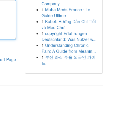
Company
1
Muha Meds France : Le
Guide Ultime
1
Kubet: Hướng Dẫn Chi Tiết
và Mẹo Chơi
1
copyright Erfahrungen
Deutschland: Was Nutzer w...
1
Understanding Chronic
Pain: A Guide from Meanin...
1
부산 라식 수술 외국인 가이
ort Page
드