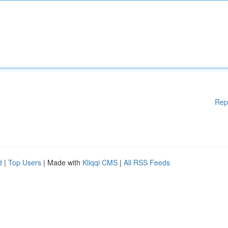
Rep
d
|
Top Users
| Made with
Kliqqi CMS
|
All RSS Feeds