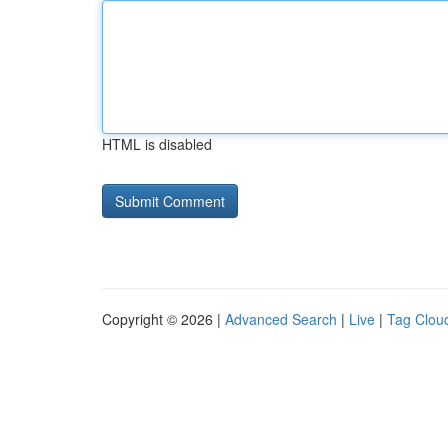
HTML is disabled
Copyright © 2026 |
Advanced Search
|
Live
|
Tag Clou