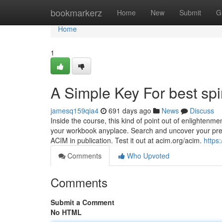
Home
bookmarkerz
Home
New
Submit
G
Home
1
A Simple Key For best spi
jamesq159qia4
691 days ago
News
Discuss
Inside the course, this kind of point out of enlightenme
your workbook anyplace. Search and uncover your prefe
ACIM in publication. Test it out at acim.org/acim.
https
Comments
Who Upvoted
Comments
Submit a Comment
No HTML