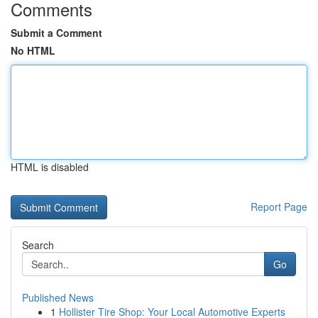
Comments
Submit a Comment
No HTML
HTML is disabled
Report Page
Search
Go
Published News
1
Hollister Tire Shop: Your Local Automotive Experts