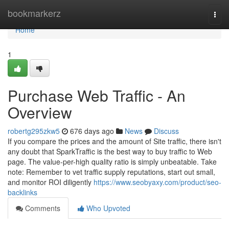
Home
bookmarkerz
Togg
navi
Home
1
Purchase Web Traffic - An
Overview
robertg295zkw5
676 days ago
News
Discuss
If you compare the prices and the amount of Site traffic, there isn't
any doubt that SparkTraffic is the best way to buy traffic to Web
page. The value-per-high quality ratio is simply unbeatable. Take
note: Remember to vet traffic supply reputations, start out small,
and monitor ROI diligently
https://www.seobyaxy.com/product/seo-
backlinks
Comments
Who Upvoted