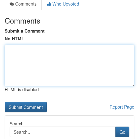
Comments
Who Upvoted
Comments
Submit a Comment
No HTML
HTML is disabled
Report Page
Search
Go