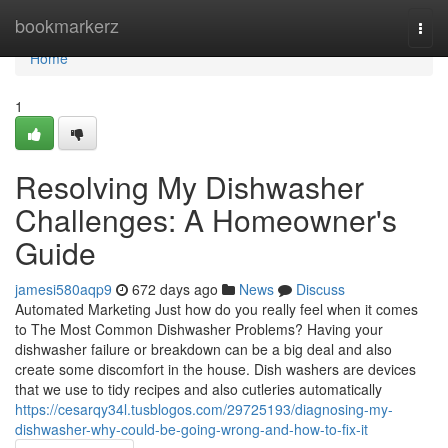
Home
bookmarkerz
Togg
navi
Home
1
Resolving My Dishwasher
Challenges: A Homeowner's
Guide
jamesi580aqp9
672 days ago
News
Discuss
Automated Marketing Just how do you really feel when it comes
to The Most Common Dishwasher Problems? Having your
dishwasher failure or breakdown can be a big deal and also
create some discomfort in the house. Dish washers are devices
that we use to tidy recipes and also cutleries automatically
https://cesarqy34l.tusblogos.com/29725193/diagnosing-my-
dishwasher-why-could-be-going-wrong-and-how-to-fix-it