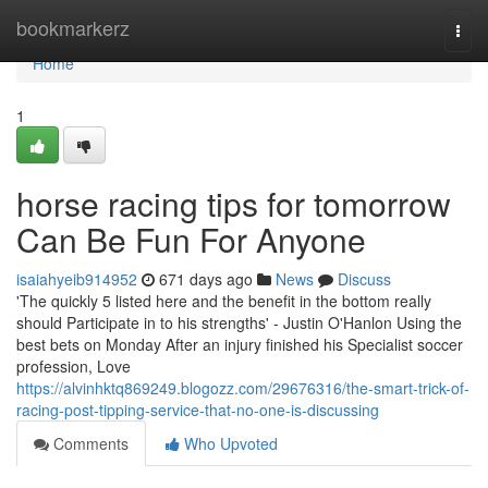
Home
bookmarkerz
Togg
navi
Home
1
horse racing tips for tomorrow
Can Be Fun For Anyone
isaiahyeib914952
671 days ago
News
Discuss
'The quickly 5 listed here and the benefit in the bottom really
should Participate in to his strengths' - Justin O'Hanlon Using the
best bets on Monday After an injury finished his Specialist soccer
profession, Love
https://alvinhktq869249.blogozz.com/29676316/the-smart-trick-of-
racing-post-tipping-service-that-no-one-is-discussing
Comments
Who Upvoted