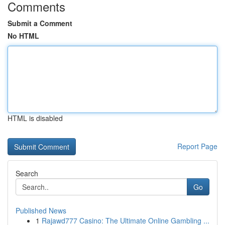
Comments
Submit a Comment
No HTML
HTML is disabled
Report Page
Search
Go
Published News
1
Rajawd777 Casino: The Ultimate Online Gambling ...