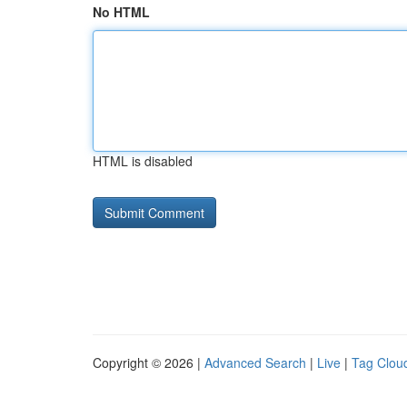
No HTML
HTML is disabled
Copyright © 2026 |
Advanced Search
|
Live
|
Tag Clou