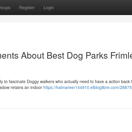
roups
Register
Login
ents About Best Dog Parks Friml
s
ely to fascinate Doggy walkers who actually need to have a action back 
eadow retains an indoor
https://haimareer144910.elbloglibre.com/28875