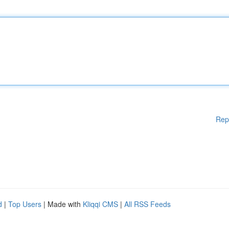
Rep
d
|
Top Users
| Made with
Kliqqi CMS
|
All RSS Feeds