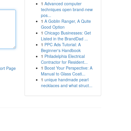
1
Advanced computer
techniques open brand-new
pos...
1
A Goblin Ranger, A Quite
Good Option
1
Chicago Businesses: Get
Listed in the BrandDad ...
1
PPC Ads Tutorial: A
Beginner's Handbook
1
Philadelphia Electrical
Contractor for Resident...
1
Boost Your Perspective: A
ort Page
Manual to Glass Coati...
1
unique handmade pearl
necklaces and what struct...