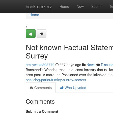
Home
bookmarkerz
Home
New
Submit
G
Home
1
Not known Factual Statem
Surrey
emilywexe398779
667 days ago
News
Discus
Banstead’s Woods presents ancient forestry that is lik
area past. A marquee Positioned over the lakeside m
best-dog-parks-frimley-surrey-secrets
Comments
Who Upvoted
Comments
Submit a Comment