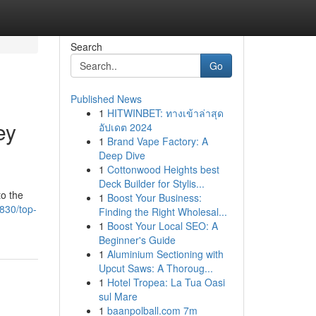
Search
Go
Published News
1
HITWINBET: ทางเข้าล่าสุด
ey
อัปเดต 2024
1
Brand Vape Factory: A
Deep Dive
1
Cottonwood Heights best
Deck Builder for Stylis...
to the
1
Boost Your Business:
830/top-
Finding the Right Wholesal...
1
Boost Your Local SEO: A
Beginner's Guide
1
Aluminium Sectioning with
Upcut Saws: A Thoroug...
1
Hotel Tropea: La Tua Oasi
sul Mare
1
baanpolball.com 7m