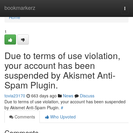
Home
bookmarkerz
Togg
navi
Home
1
Due to terms of use violation,
your account has been
suspended by Akismet Anti-
Spam Plugin.
tovia23170
663 days ago
News
Discuss
Due to terms of use violation, your account has been suspended
by Akismet Anti-Spam Plugin.
#
Comments
Who Upvoted
Comments