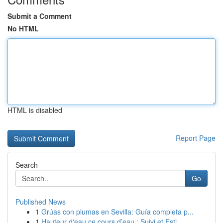
Submit a Comment
No HTML
HTML is disabled
Report Page
Search
Go
Published News
1
Grúas con plumas en Sevilla: Guía completa p...
1
Hauteur d'eau ce cours d’eau : Suivi et Esti...