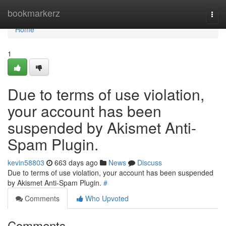
Home
bookmarkerz
Togg
navi
Home
1
Due to terms of use violation,
your account has been
suspended by Akismet Anti-
Spam Plugin.
kevin58803
663 days ago
News
Discuss
Due to terms of use violation, your account has been suspended
by Akismet Anti-Spam Plugin.
#
Comments
Who Upvoted
Comments