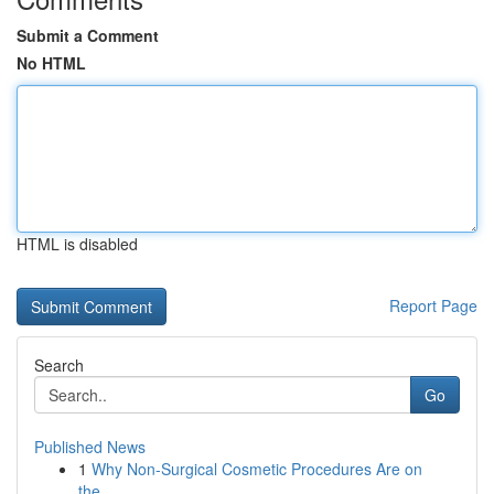
Submit a Comment
No HTML
HTML is disabled
Report Page
Search
Go
Published News
1
Why Non-Surgical Cosmetic Procedures Are on
the...