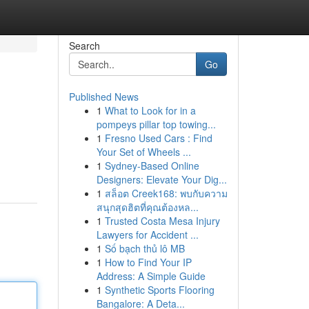
Search
Go
Published News
1
What to Look for in a
pompeys pillar top towing...
1
Fresno Used Cars : Find
Your Set of Wheels ...
1
Sydney-Based Online
Designers: Elevate Your Dig...
1
สล็อต Creek168: พบกับความ
สนุกสุดฮิตที่คุณต้องหล...
1
Trusted Costa Mesa Injury
Lawyers for Accident ...
1
Số bạch thủ lô MB
1
How to Find Your IP
Address: A Simple Guide
1
Synthetic Sports Flooring
Bangalore: A Deta...