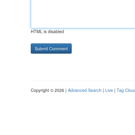
HTML is disabled
Copyright © 2026 |
Advanced Search
|
Live
|
Tag Clou