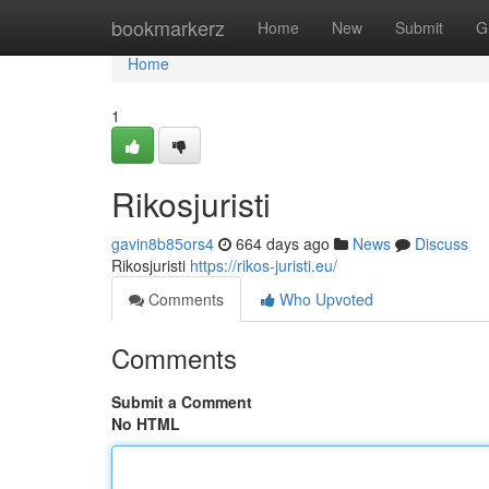
Home
bookmarkerz
Home
New
Submit
G
Home
1
Rikosjuristi
gavin8b85ors4
664 days ago
News
Discuss
Rikosjuristi
https://rikos-juristi.eu/
Comments
Who Upvoted
Comments
Submit a Comment
No HTML