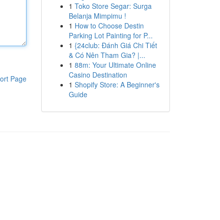
1
Toko Store Segar: Surga
Belanja Mimpimu !
1
How to Choose Destin
Parking Lot Painting for P...
1
{24club: Đánh Giá Chi Tiết
& Có Nên Tham Gia? |...
1
88m: Your Ultimate Online
Casino Destination
ort Page
1
Shopify Store: A Beginner's
Guide