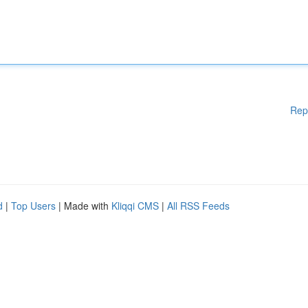
Rep
d
|
Top Users
| Made with
Kliqqi CMS
|
All RSS Feeds