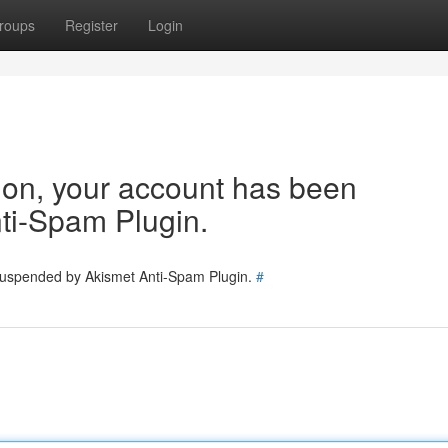
roups
Register
Login
tion, your account has been
ti-Spam Plugin.
 suspended by Akismet Anti-Spam Plugin.
#