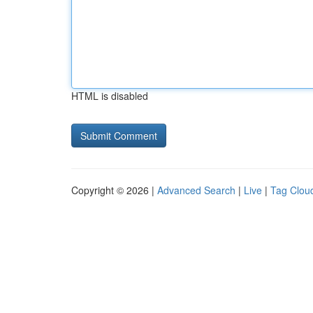
HTML is disabled
Copyright © 2026 |
Advanced Search
|
Live
|
Tag Clou