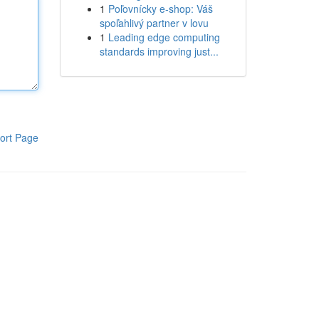
1
Poľovnícky e-shop: Váš
spoľahlivý partner v lovu
1
Leading edge computing
standards improving just...
ort Page