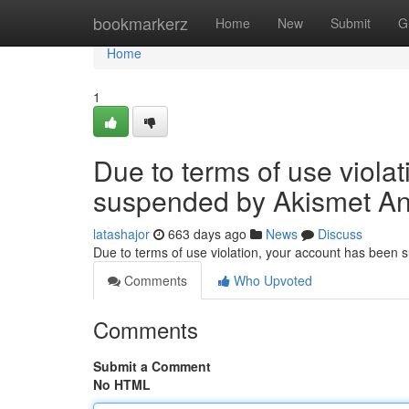
Home
bookmarkerz
Home
New
Submit
G
Home
1
Due to terms of use viola
suspended by Akismet An
latashajor
663 days ago
News
Discuss
Due to terms of use violation, your account has been
Comments
Who Upvoted
Comments
Submit a Comment
No HTML