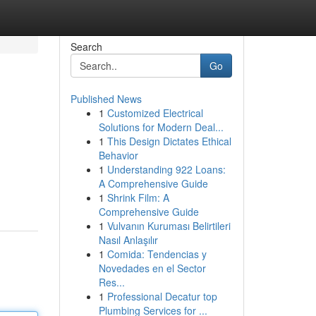
Search
Go
Published News
1
Customized Electrical
Solutions for Modern Deal...
1
This Design Dictates Ethical
Behavior
1
Understanding 922 Loans:
A Comprehensive Guide
1
Shrink Film: A
Comprehensive Guide
1
Vulvanın Kuruması Belirtileri
Nasıl Anlaşılır
1
Comida: Tendencias y
Novedades en el Sector
Res...
1
Professional Decatur top
Plumbing Services for ...