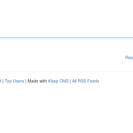
Rep
d
|
Top Users
| Made with
Kliqqi CMS
|
All RSS Feeds