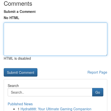
Comments
Submit a Comment
No HTML
HTML is disabled
Report Page
Search
Go
Published News
1
Hydra888: Your Ultimate Gaming Companion