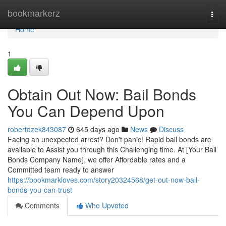
Home
bookmarkerz
Togg
navi
Home
1
Obtain Out Now: Bail Bonds
You Can Depend Upon
robertdzek843087
645 days ago
News
Discuss
Facing an unexpected arrest? Don't panic! Rapid bail bonds are
available to Assist you through this Challenging time. At [Your Bail
Bonds Company Name], we offer Affordable rates and a
Committed team ready to answer
https://bookmarkloves.com/story20324568/get-out-now-bail-
bonds-you-can-trust
Comments
Who Upvoted