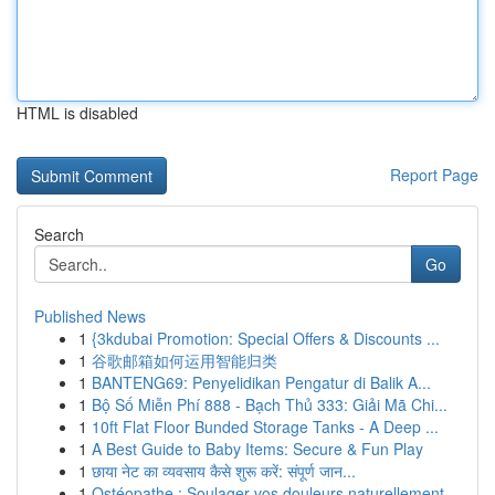
HTML is disabled
Report Page
Search
Go
Published News
1
{3kdubai Promotion: Special Offers & Discounts ...
1
谷歌邮箱如何运用智能归类
1
BANTENG69: Penyelidikan Pengatur di Balik A...
1
Bộ Số Miễn Phí 888 - Bạch Thủ 333: Giải Mã Chi...
1
10ft Flat Floor Bunded Storage Tanks - A Deep ...
1
A Best Guide to Baby Items: Secure & Fun Play
1
छाया नेट का व्यवसाय कैसे शुरू करें: संपूर्ण जान...
1
Ostéopathe : Soulager vos douleurs naturellement