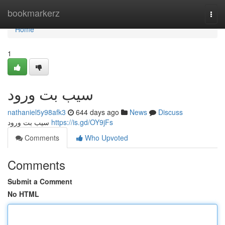
Home
bookmarkerz
Togg
navi
Home
1
سیب بت ورود
nathaniel5y98afk3
644 days ago
News
Discuss
سیب بت ورود
https://is.gd/OY9jFs
Comments
Who Upvoted
Comments
Submit a Comment
No HTML