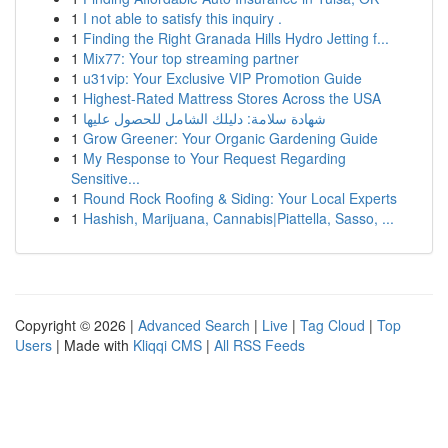
1
I not able to satisfy this inquiry .
1
Finding the Right Granada Hills Hydro Jetting f...
1
Mix77: Your top streaming partner
1
u31vip: Your Exclusive VIP Promotion Guide
1
Highest-Rated Mattress Stores Across the USA
1
شهادة سلامة: دليلك الشامل للحصول عليها
1
Grow Greener: Your Organic Gardening Guide
1
My Response to Your Request Regarding
Sensitive...
1
Round Rock Roofing & Siding: Your Local Experts
1
Hashish, Marijuana, Cannabis|Piattella, Sasso, ...
Copyright © 2026 |
Advanced Search
|
Live
|
Tag Cloud
|
Top
Users
| Made with
Kliqqi CMS
|
All RSS Feeds