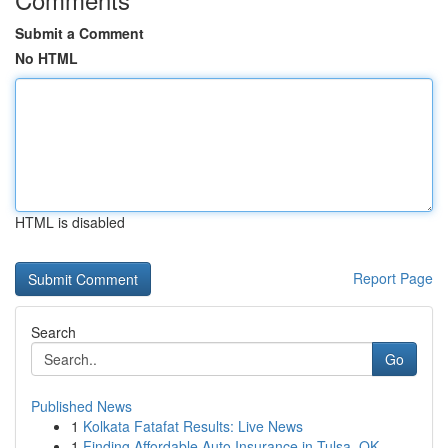
Submit a Comment
No HTML
HTML is disabled
Report Page
Search
Go
Published News
1
Kolkata Fatafat Results: Live News
1
Finding Affordable Auto Insurance in Tulsa, OK