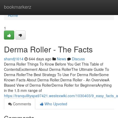
Home
bookmarkerz
Home
1
Derma Roller - The Facts
shandj1614
644 days ago
News
Discuss
Derma Roller Things To Know Before You Get This Table of
ContentsExcitement About Derma RollerThe Ultimate Guide To
Derma RollerThe Best Strategy To Use For Derma RollerSome
Known Facts About Derma Roller.Derma Roller - An OverviewA
Biased View of Derma RollerDerma Roller for BeginnersAnything
in the 1.5 mm range of
https://tranquilityspa97421.westexwiki.com/1030403/9_easy_facts_
Comments
Who Upvoted
Comments