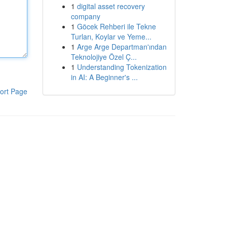
1
digital asset recovery
company
1
Göcek Rehberi ile Tekne
Turları, Koylar ve Yeme...
1
Arge Arge Departman'ından
Teknolojiye Özel Ç...
1
Understanding Tokenization
in AI: A Beginner's ...
ort Page