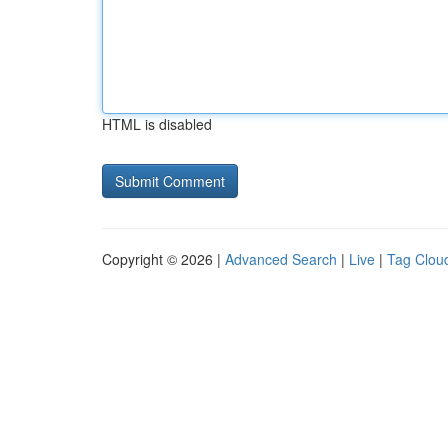
HTML is disabled
Copyright © 2026 |
Advanced Search
|
Live
|
Tag Clou