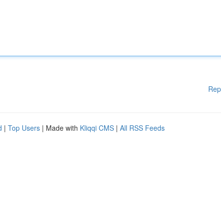
Rep
d
|
Top Users
| Made with
Kliqqi CMS
|
All RSS Feeds