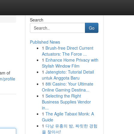
Search
Go
Published News
1
Brush-free Direct Current
Actuators: The Force ...
1
Enhance Home Privacy with
Stylish Window Film
1
Jatengtoto: Tutorial Detail
eam of
untuk Anggota Baru
/profile
1
88i Casino: Your Ultimate
Online Gaming Destina...
1
Selecting the Right
Business Supplies Vendor
in...
1
The Agile Tabaxi Monk: A
Guide
1
다낭 유흥의 밤, 짜릿한 경험
을 찾아서!