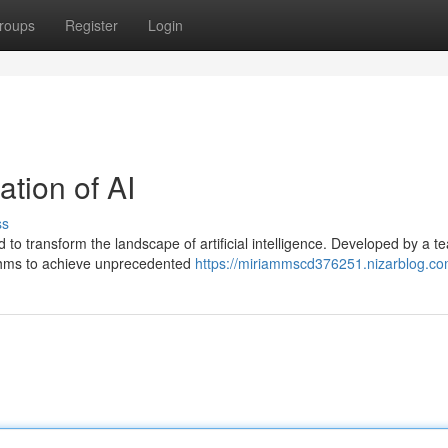
roups
Register
Login
tion of AI
ss
to transform the landscape of artificial intelligence. Developed by a t
ithms to achieve unprecedented
https://miriammscd376251.nizarblog.com