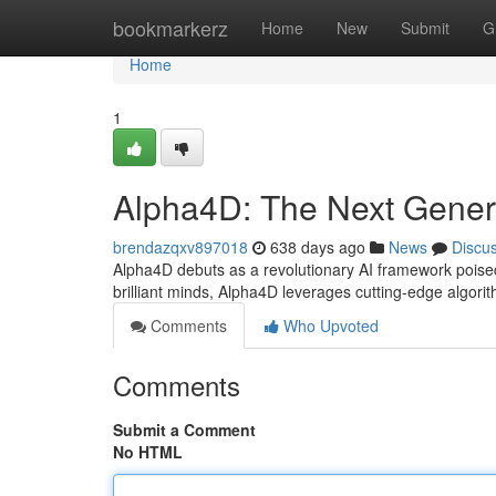
Home
bookmarkerz
Home
New
Submit
G
Home
1
Alpha4D: The Next Genera
brendazqxv897018
638 days ago
News
Discu
Alpha4D debuts as a revolutionary AI framework poised 
brilliant minds, Alpha4D leverages cutting-edge algor
Comments
Who Upvoted
Comments
Submit a Comment
No HTML