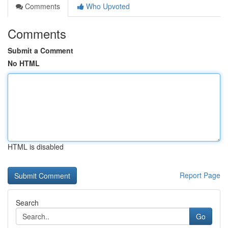
Comments
Who Upvoted
Comments
Submit a Comment
No HTML
HTML is disabled
Report Page
Search
Go