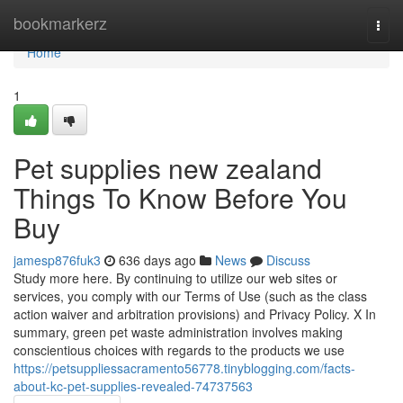
Home
bookmarkerz
Togg
navi
Home
1
Pet supplies new zealand
Things To Know Before You
Buy
jamesp876fuk3
636 days ago
News
Discuss
Study more here. By continuing to utilize our web sites or
services, you comply with our Terms of Use (such as the class
action waiver and arbitration provisions) and Privacy Policy. X In
summary, green pet waste administration involves making
conscientious choices with regards to the products we use
https://petsuppliessacramento56778.tinyblogging.com/facts-
about-kc-pet-supplies-revealed-74737563