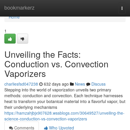
Home
bookmarkerz
Togg
navi
Home
1
Unveiling the Facts:
Conduction vs. Convection
Vaporizers
charliesfsd047238
632 days ago
News
Discuss
Stepping into the world of vaporization unveils two primary
methods: conduction and convection. Each technique harnesses
heat to transform your botanical material into a flavorful vapor, but
their underlying mechanisms
https://hamzahjbjx907628.wssblogs.com/30649527/unveiling-the-
science-conduction-vs-convection-vaporizers
Comments
Who Upvoted