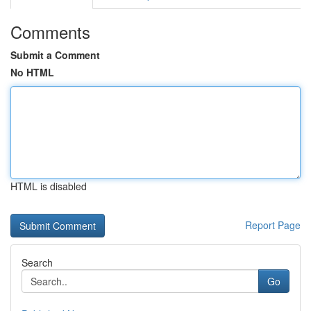
Comments
Submit a Comment
No HTML
HTML is disabled
Report Page
Search
Go