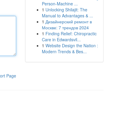
Person-Machine ...
1
Unlocking Shilajit: The
Manual to Advantages & ...
1
Дизайнерский ремонт в
Москве: 7 трендов 2024
1
Finding Relief: Chiropractic
Care in Edwardsvil...
1
Website Design the Nation :
Modern Trends & Bes...
ort Page