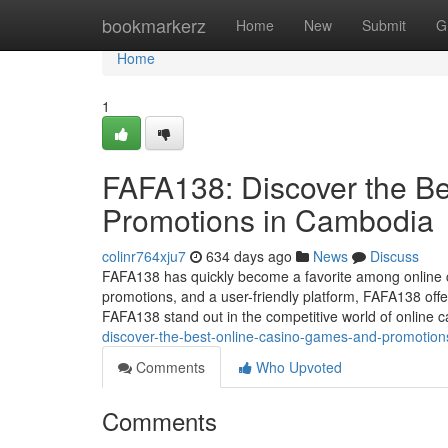
Home
bookmarkerz
Home
New
Submit
G
Home
1
FAFA138: Discover the B
Promotions in Cambodia
colinr764xju7
634 days ago
News
Discuss
FAFA138 has quickly become a favorite among online c
promotions, and a user-friendly platform, FAFA138 offe
FAFA138 stand out in the competitive world of online c
discover-the-best-online-casino-games-and-promotion
Comments
Who Upvoted
Comments