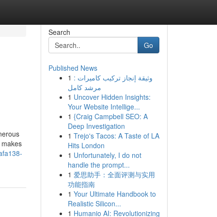
Search
Go
Published News
1
وثيقة إنجاز تركيب كاميرات :
مرشد كامل
1
Uncover Hidden Insights:
Your Website Intellige...
1
{Craig Campbell SEO: A
Deep Investigation
enerous
1
Trejo's Tacos: A Taste of LA
at makes
Hits London
afa138-
1
Unfortunately, I do not
handle the prompt...
1
爱思助手：全面评测与实用
功能指南
1
Your Ultimate Handbook to
Realistic Silicon...
1
Humanio AI: Revolutionizing