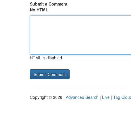
Submit a Comment
No HTML
HTML is disabled
Copyright © 2026 |
Advanced Search
|
Live
|
Tag Clou