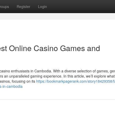
roups
Register
Login
est Online Casino Games and
asino enthusiasts in Cambodia. With a diverse selection of games, g
rs an unparalleled gaming experience. In this article, we’ll explore wh
asinos, focusing on its
https://bookmarkpagerank.com/story18429358/f
s-in-cambodia