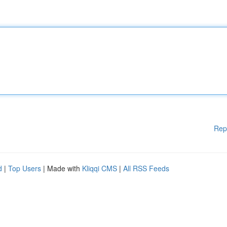
Rep
d
|
Top Users
| Made with
Kliqqi CMS
|
All RSS Feeds