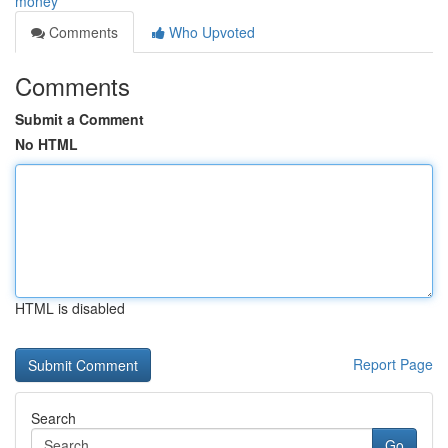
money
Comments
Who Upvoted
Comments
Submit a Comment
No HTML
HTML is disabled
Report Page
Search
Go