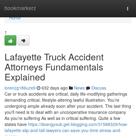
Home
bookmarkerz
Togg
navi
Home
1
Lafayette Truck Accident
Attorneys Fundamentals
Explained
lorenzg186uze9
632 days ago
News
Discuss
Car or truck accidents are critical, daily life-modifying gatherings
demanding critical, lifestyle-altering lawful illustration. You’re
undergoing ample already soon after your accident. The last thing
you'll need is to deal with an uncooperative insurance company
As you’re suffering As well as in critical suffering. Quite a few
states have
https://deangyxub.get-blogging.com/31588329/how-
lafayette-slip-and-fall-lawyers-can-save-you-time-stress-and-