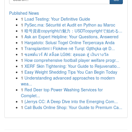
Published News
1
Load Testing: Your Definitive Guide
1
PySec.ma: Sécurité et Audit en Python au Maroc
1
暗号資産copyrightの魅力：USDTcopyrightで始める...
1
Ask an Expert Helpline: Your Questions, Answered
1
Hargatoto: Solusi Togel Online Terpercaya Anda
1
Transplantimi i Flokëve në Turqi: Gjithçka që D...
1
ซอฟต์แวร์ AI สล็อต LG96: สุดยอด สู่ เงินรางวัล
1
How comprehensive football player welfare progr...
1
XERF Skin Tightening: Your Guide to Rejuvenatio...
1
Easy Weight Shedding Tips You Can Begin Today
1
Understanding advanced approaches to modern
wea...
1
Red Deer top Power Washing Services for
Complet...
1
{Jerrys CC: A Deep Dive into the Emerging Com...
1
Cali Buds Online Shop: Your Guide to Premium Ca...