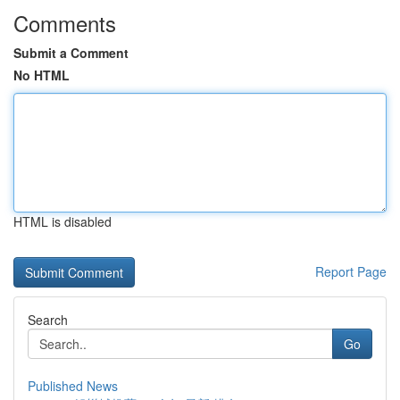
Comments
Submit a Comment
No HTML
HTML is disabled
Report Page
Search
Go
Published News