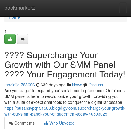
Home
bookmarkerz
Togg
navi
Home
1
???? Supercharge Your
Growth with Our SMM Panel
???? Your Engagement Today!
macieijdt788696
632 days ago
News
Discuss
Are you eager to expand your social media presence? Our robust
SMM panel is here to revolutionize your growth, providing you
with a suite of exceptional tools to conquer the digital landscape.
https://susansvpq131588.blogdigy.com/supercharge-your-growth-
with-our-smm-panel-your-engagement-today-46503025
Comments
Who Upvoted