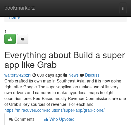
Home
bookmarkerz
Togg
navi
Home
1
Everything about Build a super
app like Grab
waltert742pzi1
630 days ago
News
Discuss
Grab crafted its own map in Southeast Asia, and it is now going
right after Google The super-application makes use of its very
own drivers and cameras to make hyperlocal maps in eight
countries. one. Fee-Based mostly Revenue Commissions are one
of Grab’s Key sources of revenue. For each and
https://miracuves.com/solutions/super-app/grab-clone/
Comments
Who Upvoted