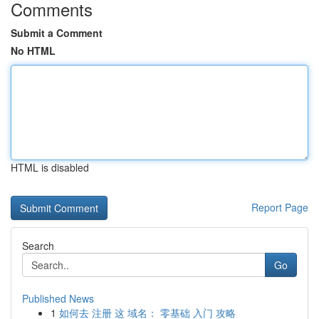
Comments
Submit a Comment
No HTML
HTML is disabled
Report Page
Search
Go
Published News
1
如何去 注册 这 域名： 零基础 入门 攻略