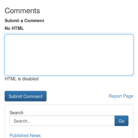
Comments
Submit a Comment
No HTML
HTML is disabled
Report Page
Search
Go
Published News