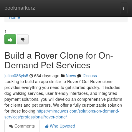
Home
bookmarkerz
Togg
navi
Home
1
Build a Rover Clone for On-
Demand Pet Services
julioc086yis5
634 days ago
News
Discuss
Looking to build an app similar to Rover? Our Rover clone
provides everything you need to get started quickly. It includes
dog walking services, user-friendly interfaces, and integrated
payment solutions, you will develop an comprehensive platform
for clients and pet carers. We offer a fully customizable solution
for those looking
https://miracuves.com/solutions/on-demand-
services/professional/rover-clone/
Comments
Who Upvoted