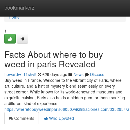
Home
bookmarkerz
Home
1
Facts About where to buy
weed in paris Revealed
howardw111shv9
629 days ago
News
Discuss
Buy weed in France, Welcome to the vibrant city of Paris, where
art, culture, and a hint of mystery blend seamlessly on every
street corner. While known for its world-renowned museums and
exquisite cuisine, Paris also holds a hidden gem for those seeking
a different kind of experience –
https://wheretobuyweedinparis06050.wikifiltraciones.com/335295
Comments
Who Upvoted