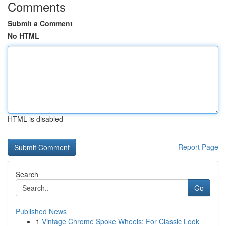
Comments
Submit a Comment
No HTML
HTML is disabled
Report Page
Search
Go
Published News
1
Vintage Chrome Spoke Wheels: For Classic Look