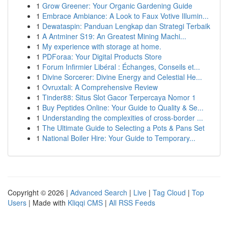
1
Grow Greener: Your Organic Gardening Guide
1
Embrace Ambiance: A Look to Faux Votive Illumin...
1
Dewataspin: Panduan Lengkap dan Strategi Terbaik
1
A Antminer S19: An Greatest Mining Machi...
1
My experience with storage at home.
1
PDForaa: Your Digital Products Store
1
Forum Infirmier Libéral : Échanges, Conseils et...
1
Divine Sorcerer: Divine Energy and Celestial He...
1
Ovruxtali: A Comprehensive Review
1
Tinder88: Situs Slot Gacor Terpercaya Nomor 1
1
Buy Peptides Online: Your Guide to Quality & Se...
1
Understanding the complexities of cross-border ...
1
The Ultimate Guide to Selecting a Pots & Pans Set
1
National Boiler Hire: Your Guide to Temporary...
Copyright © 2026 |
Advanced Search
|
Live
|
Tag Cloud
|
Top
Users
| Made with
Kliqqi CMS
|
All RSS Feeds