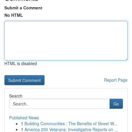
Submit a Comment
No HTML
HTML is disabled
Report Page
Search
Go
Published News
1
Building Communities : The Benefits of Street W...
1
America 250 Veterans: Investigative Reports on ...