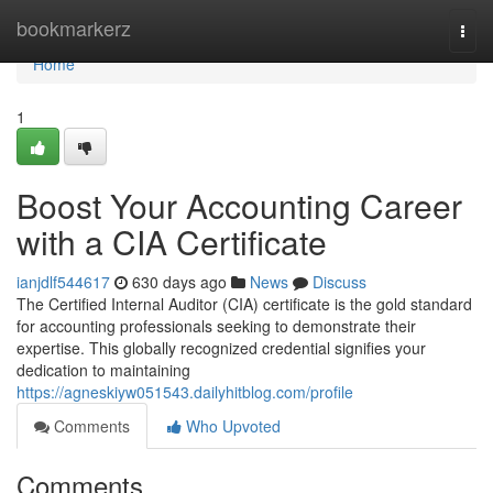
Home
bookmarkerz
Togg
navi
Home
1
Boost Your Accounting Career
with a CIA Certificate
ianjdlf544617
630 days ago
News
Discuss
The Certified Internal Auditor (CIA) certificate is the gold standard
for accounting professionals seeking to demonstrate their
expertise. This globally recognized credential signifies your
dedication to maintaining
https://agneskiyw051543.dailyhitblog.com/profile
Comments
Who Upvoted
Comments