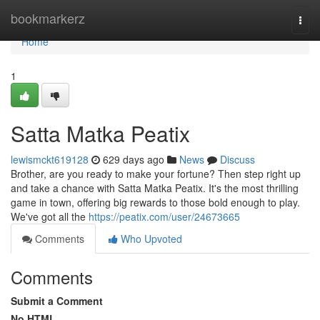
Home
bookmarkerz
Togg
navi
Home
1
Satta Matka Peatix
lewismckt619128
629 days ago
News
Discuss
Brother, are you ready to make your fortune? Then step right up
and take a chance with Satta Matka Peatix. It's the most thrilling
game in town, offering big rewards to those bold enough to play.
We've got all the
https://peatix.com/user/24673665
Comments
Who Upvoted
Comments
Submit a Comment
No HTML