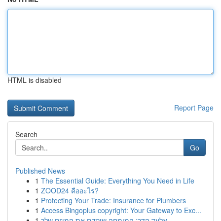
HTML is disabled
Report Page
Search
Go
Published News
1
The Essential Guide: Everything You Need in Life
1
ZOOD24 คืออะไร?
1
Protecting Your Trade: Insurance for Plumbers
1
Access Bingoplus copyright: Your Gateway to Exc...
1
אלעד הדר: המומחה שיקדם את המיזם שלך