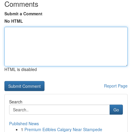
Comments
Submit a Comment
No HTML
HTML is disabled
Report Page
Search
Go
Published News
1
Premium Edibles Calgary Near Stampede