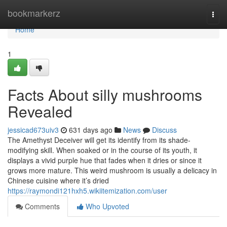
Home
bookmarkerz
Togg
navi
Home
1
Facts About silly mushrooms
Revealed
jessicad673uiv3
631 days ago
News
Discuss
The Amethyst Deceiver will get its identify from its shade-
modifying skill. When soaked or in the course of its youth, it
displays a vivid purple hue that fades when it dries or since it
grows more mature. This weird mushroom is usually a delicacy in
Chinese cuisine where it’s dried
https://raymondi121hxh5.wikiitemization.com/user
Comments
Who Upvoted