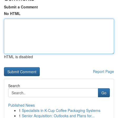
Submit a Comment
No HTML
HTML is disabled
Report Page
Search
Go
Published News
1
Specialists in K-Cup Coffee Packaging Systems
1
Senior Acquisition: Outlooks and Plans for...