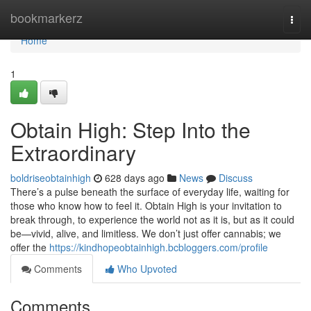
Home
bookmarkerz
Togg
navi
Home
1
Obtain High: Step Into the
Extraordinary
boldriseobtainhigh
628 days ago
News
Discuss
There’s a pulse beneath the surface of everyday life, waiting for
those who know how to feel it. Obtain High is your invitation to
break through, to experience the world not as it is, but as it could
be—vivid, alive, and limitless. We don’t just offer cannabis; we
offer the
https://kindhopeobtainhigh.bcbloggers.com/profile
Comments
Who Upvoted
Comments