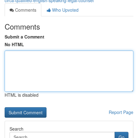
circa-qualified-english-speaking-legal-counsel
Comments
Who Upvoted
Comments
Submit a Comment
No HTML
HTML is disabled
Report Page
Search
Go