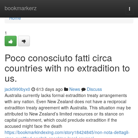
Home
bookmarkerz
Togg
navi
Home
1
Poco conosciuto fatti circa
countries with no extradition to
us.
jackf990byx0
613 days ago
News
Discuss
Australia currently lacks formal extradition treaty arrangements
with any nation. Even New Zealand does not have a reciprocal
extradition treaty agreement with Australia. This situation may be
attributed to New Zealand’s limited resources or its stance on
capital punishment, which could preclude extradition if the
accused might face the death
https://bookmarkindexing.com/story18424845/non-nota-dettagli-