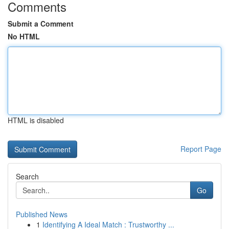
Comments
Submit a Comment
No HTML
HTML is disabled
Report Page
Search
Go
Published News
1
Identifying A Ideal Match : Trustworthy ...