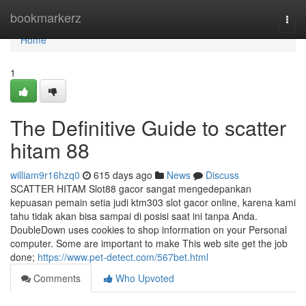
Home
bookmarkerz
Togg
navi
Home
1
The Definitive Guide to scatter
hitam 88
william9r16hzq0
615 days ago
News
Discuss
SCATTER HITAM Slot88 gacor sangat mengedepankan
kepuasan pemain setia judi ktm303 slot gacor online, karena kami
tahu tidak akan bisa sampai di posisi saat ini tanpa Anda.
DoubleDown uses cookies to shop information on your Personal
computer. Some are important to make This web site get the job
done;
https://www.pet-detect.com/567bet.html
Comments
Who Upvoted