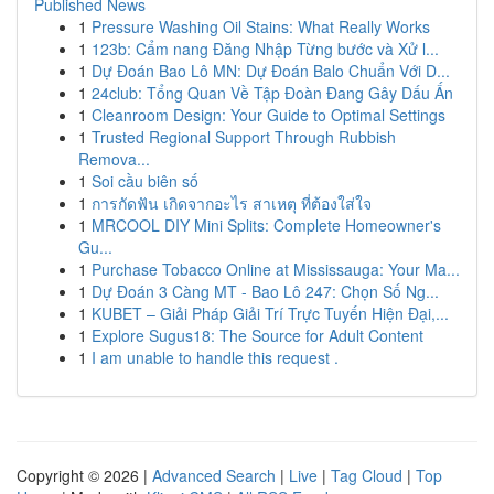
Published News
1
Pressure Washing Oil Stains: What Really Works
1
123b: Cẩm nang Đăng Nhập Từng bước và Xử l...
1
Dự Đoán Bao Lô MN: Dự Đoán Balo Chuẩn Với D...
1
24club: Tổng Quan Về Tập Đoàn Đang Gây Dấu Ấn
1
Cleanroom Design: Your Guide to Optimal Settings
1
Trusted Regional Support Through Rubbish
Remova...
1
Soi cầu biên số
1
การกัดฟัน เกิดจากอะไร สาเหตุ ที่ต้องใส่ใจ
1
MRCOOL DIY Mini Splits: Complete Homeowner's
Gu...
1
Purchase Tobacco Online at Mississauga: Your Ma...
1
Dự Đoán 3 Càng MT - Bao Lô 247: Chọn Số Ng...
1
KUBET – Giải Pháp Giải Trí Trực Tuyến Hiện Đại,...
1
Explore Sugus18: The Source for Adult Content
1
I am unable to handle this request .
Copyright © 2026 |
Advanced Search
|
Live
|
Tag Cloud
|
Top