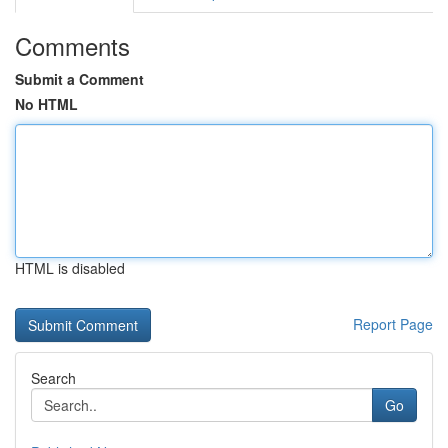
Comments
Submit a Comment
No HTML
HTML is disabled
Report Page
Search
Go