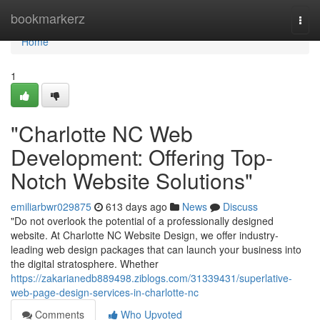
Home
bookmarkerz
Togg
navi
Home
1
"Charlotte NC Web
Development: Offering Top-
Notch Website Solutions"
emiliarbwr029875
613 days ago
News
Discuss
"Do not overlook the potential of a professionally designed
website. At Charlotte NC Website Design, we offer industry-
leading web design packages that can launch your business into
the digital stratosphere. Whether
https://zakarianedb889498.ziblogs.com/31339431/superlative-
web-page-design-services-in-charlotte-nc
Comments
Who Upvoted