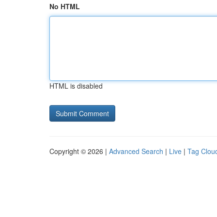
No HTML
HTML is disabled
Copyright © 2026 |
Advanced Search
|
Live
|
Tag Clou