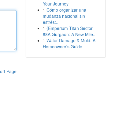
Your Journey
1
Cómo organizar una
mudanza nacional sin
estrés:...
1
{Emperium Titan Sector
88A Gurgaon: A New Mile...
1
Water Damage & Mold: A
Homeowner's Guide
ort Page