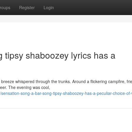
roups
Register
Login
 tipsy shaboozey lyrics has a
t breeze whispered through the trunks. Around a flickering campfire, fri
beer. The evening was cool,
ensation-song-a-bar-song-tipsy-shaboozey-has-a-peculiar-choice-of