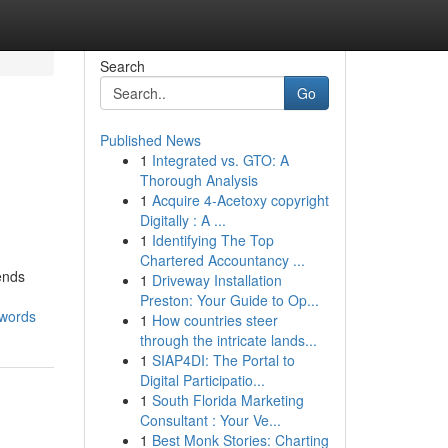
Search
Go
Published News
1
Integrated vs. GTO: A
Thorough Analysis
1
Acquire 4-Acetoxy copyright
Digitally : A ...
1
Identifying The Top
Chartered Accountancy ...
ends
1
Driveway Installation
Preston: Your Guide to Op...
-words
1
How countries steer
through the intricate lands...
1
SIAP4DI: The Portal to
Digital Participatio...
1
South Florida Marketing
Consultant : Your Ve...
1
Best Monk Stories: Charting