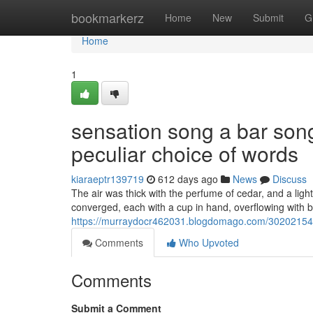
Home
bookmarkerz
Home
New
Submit
G
Home
1
sensation song a bar song
peculiar choice of words
kiaraeptr139719
612 days ago
News
Discuss
The air was thick with the perfume of cedar, and a ligh
converged, each with a cup in hand, overflowing with 
https://murraydocr462031.blogdomago.com/30202154/s
Comments
Who Upvoted
Comments
Submit a Comment