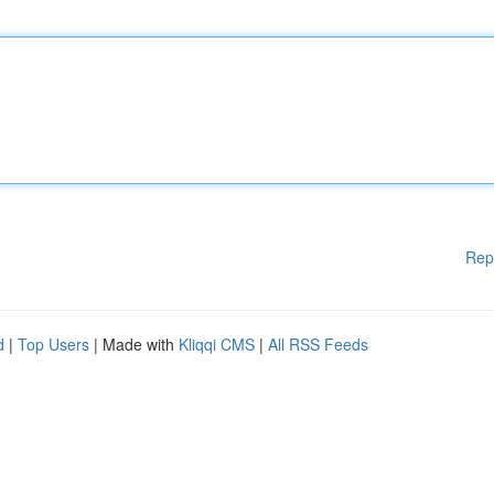
Rep
d
|
Top Users
| Made with
Kliqqi CMS
|
All RSS Feeds