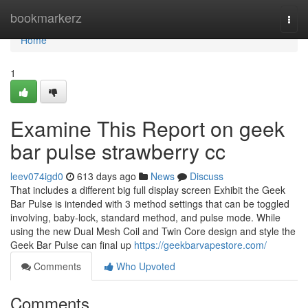
Home
bookmarkerz
Togg
navi
Home
1
Examine This Report on geek
bar pulse strawberry cc
leev074igd0
613 days ago
News
Discuss
That includes a different big full display screen Exhibit the Geek
Bar Pulse is intended with 3 method settings that can be toggled
involving, baby-lock, standard method, and pulse mode. While
using the new Dual Mesh Coil and Twin Core design and style the
Geek Bar Pulse can final up
https://geekbarvapestore.com/
Comments
Who Upvoted
Comments