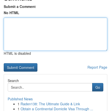
Submit a Comment
No HTML
HTML is disabled
Report Page
Search
Go
Published News
1
Raden138: The Ultimate Guide & Link
1
Obtain a Continental Domicile Visa Through ...