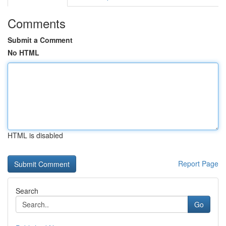
Comments
Submit a Comment
No HTML
HTML is disabled
Report Page
Search
Go