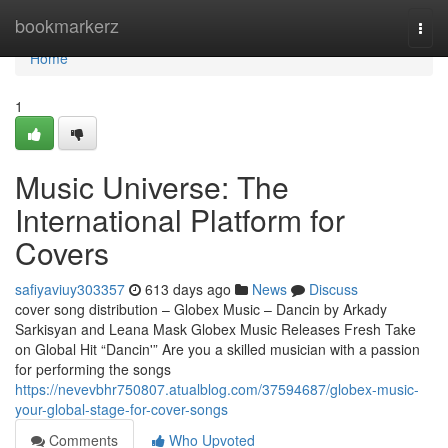
Home
bookmarkerz
Togg
navi
Home
1
Music Universe: The
International Platform for
Covers
safiyaviuy303357
613 days ago
News
Discuss
cover song distribution – Globex Music – Dancin by Arkady
Sarkisyan and Leana Mask Globex Music Releases Fresh Take
on Global Hit “Dancin'” Are you a skilled musician with a passion
for performing the songs
https://nevevbhr750807.atualblog.com/37594687/globex-music-
your-global-stage-for-cover-songs
Comments
Who Upvoted