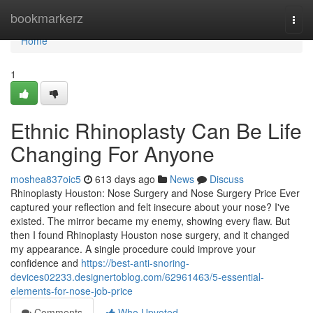
Home
bookmarkerz
Togg
navi
Home
1
Ethnic Rhinoplasty Can Be Life
Changing For Anyone
moshea837oic5
613 days ago
News
Discuss
Rhinoplasty Houston: Nose Surgery and Nose Surgery Price Ever
captured your reflection and felt insecure about your nose? I've
existed. The mirror became my enemy, showing every flaw. But
then I found Rhinoplasty Houston nose surgery, and it changed
my appearance. A single procedure could improve your
confidence and
https://best-anti-snoring-
devices02233.designertoblog.com/62961463/5-essential-
elements-for-nose-job-price
Comments
Who Upvoted