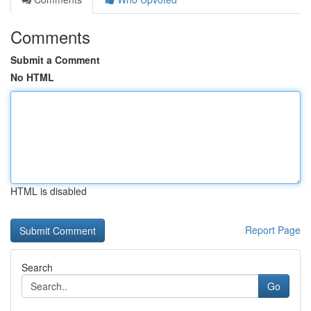
Comments
Submit a Comment
No HTML
HTML is disabled
Report Page
Search
Go